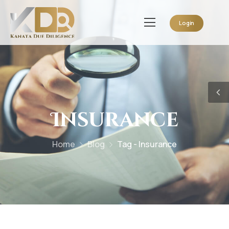
Login
Insurance
Home
Blog
Tag - Insurance