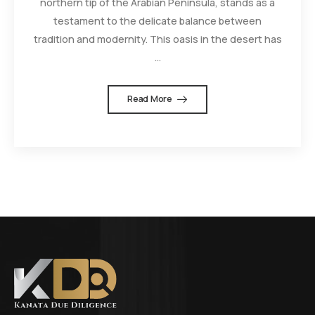
northern tip of the Arabian Peninsula, stands as a
testament to the delicate balance between
tradition and modernity. This oasis in the desert has
...
Read More