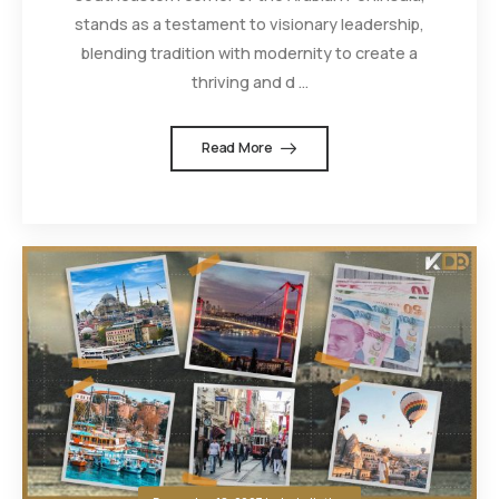
stands as a testament to visionary leadership,
blending tradition with modernity to create a
thriving and d ...
Read More