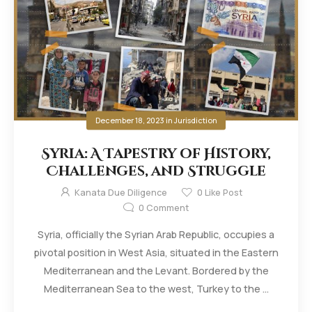
December 18, 2023
in
Jurisdiction
Syria: A Tapestry of History,
Challenges, and Struggle
Kanata Due Diligence
0
Like Post
0
Comment
Syria, officially the Syrian Arab Republic, occupies a
pivotal position in West Asia, situated in the Eastern
Mediterranean and the Levant. Bordered by the
Mediterranean Sea to the west, Turkey to the ...