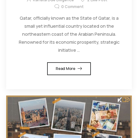
0
Comment
Qatar, officially known as the State of Qatar, is a
small yet influential country located on the
northeastern coast of the Arabian Peninsula.
Renowned for its economic prosperity, strategic
initiative ...
Read More