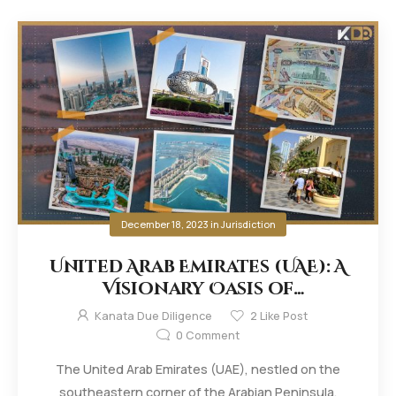
December 18, 2023
in
Jurisdiction
United Arab Emirates (UAE): A
Visionary Oasis of
Innovation and Progress
Kanata Due Diligence
2
Like Post
0
Comment
The United Arab Emirates (UAE), nestled on the
southeastern corner of the Arabian Peninsula,