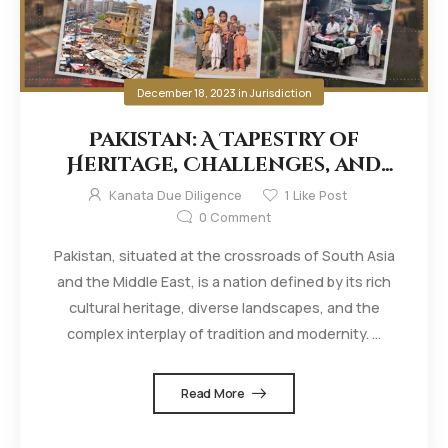
December 18, 2023
in
Jurisdiction
Pakistan: A Tapestry of
Heritage, Challenges, and
Resilience
Kanata Due Diligence
1
Like Post
0
Comment
Pakistan, situated at the crossroads of South Asia
and the Middle East, is a nation defined by its rich
cultural heritage, diverse landscapes, and the
complex interplay of tradition and modernity. ...
Read More