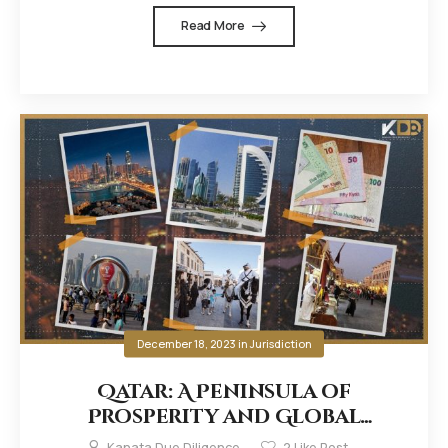
Read More
December 18, 2023
in
Jurisdiction
Qatar: A Peninsula of
Prosperity and Global
Influence
Kanata Due Diligence
2
Like Post