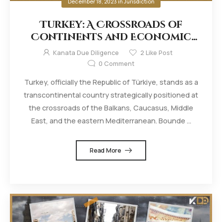
December 18, 2023
in
Jurisdiction
Turkey: A Crossroads of
Continents and Economic
Dynamics
Kanata Due Diligence
2
Like Post
0
Comment
Turkey, officially the Republic of Türkiye, stands as a
transcontinental country strategically positioned at
the crossroads of the Balkans, Caucasus, Middle
East, and the eastern Mediterranean. Bounde ...
Read More