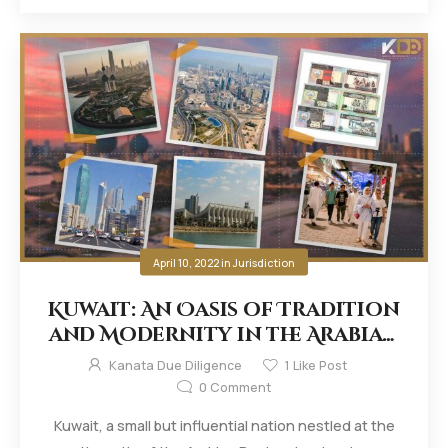
April 10, 2022
in
Jurisdiction
Kuwait: An Oasis of Tradition
and Modernity in the Arabian
Desert
Kanata Due Diligence
1
Like Post
0
Comment
Kuwait, a small but influential nation nestled at the