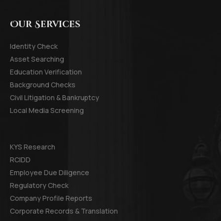
Our Services
Identity Check
Asset Searching
Education Verification
Background Checks
Civil Litigation & Bankruptcy
Local Media Screening
KYS Research
RCIDD
Employee Due Diligence
Regulatory Check
Company Profile Reports
Corporate Records & Translation